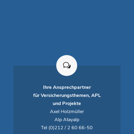
Ihre Ansprechpartner
für Versicherungsthemen, APL
und Projekte
Axel Holzmüller
Alp Atayalp
Tel
(0)212 / 2 60 66-50