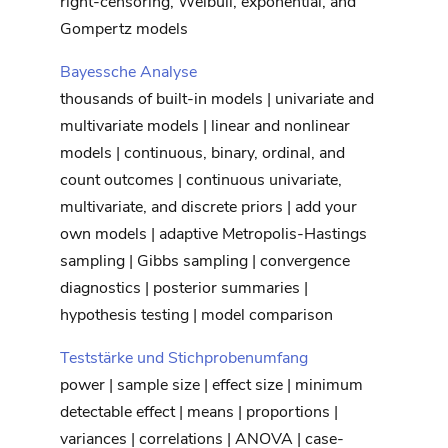
right-censoring, Weibull, exponential, and
Gompertz models
Bayessche Analyse
thousands of built-in models | univariate and
multivariate models | linear and nonlinear
models | continuous, binary, ordinal, and
count outcomes | continuous univariate,
multivariate, and discrete priors | add your
own models | adaptive Metropolis-Hastings
sampling | Gibbs sampling | convergence
diagnostics | posterior summaries |
hypothesis testing | model comparison
Teststärke und Stichprobenumfang
power | sample size | effect size | minimum
detectable effect | means | proportions |
variances | correlations | ANOVA | case-