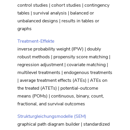
control studies | cohort studies | contingency
tables | survival analysis | balanced or
unbalanced designs | results in tables or
graphs
Treatment-Effekte
inverse probability weight (IPW) | doubly
robust methods | propensity score matching |
regression adjustment | covariate matching |
multilevel treatments | endogenous treatments
| average treatment effects (ATEs) | ATEs on
the treated (ATETs) | potential-outcome
means (POMs) | continuous, binary, count,
fractional, and survival outcomes
Strukturgleichungsmodelle (SEM)
graphical path diagram builder | standardized