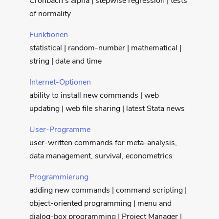
Cronbach’s alpha | stepwise regression | tests
of normality
Funktionen
statistical | random-number | mathematical |
string | date and time
Internet-Optionen
ability to install new commands | web
updating | web file sharing | latest Stata news
User-Programme
user-written commands for meta-analysis,
data management, survival, econometrics
Programmierung
adding new commands | command scripting |
object-oriented programming | menu and
dialog-box programming | Project Manager |