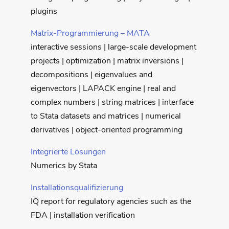
plugins
Matrix-Programmierung – MATA
interactive sessions | large-scale development
projects | optimization | matrix inversions |
decompositions | eigenvalues and
eigenvectors | LAPACK engine | real and
complex numbers | string matrices | interface
to Stata datasets and matrices | numerical
derivatives | object-oriented programming
Integrierte Lösungen
Numerics by Stata
Installationsqualifizierung
IQ report for regulatory agencies such as the
FDA | installation verification