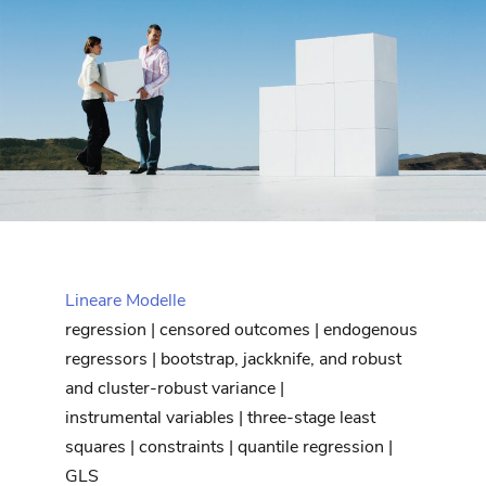
Lineare Modelle
regression | censored outcomes | endogenous
regressors | bootstrap, jackknife, and robust
and cluster-robust variance |
instrumental variables | three-stage least
squares | constraints | quantile regression |
GLS