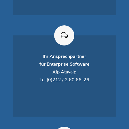
Ihr Ansprechpartner
für Enterprise Software
Alp Atayalp
Tel
(0)212 / 2 60 66-26