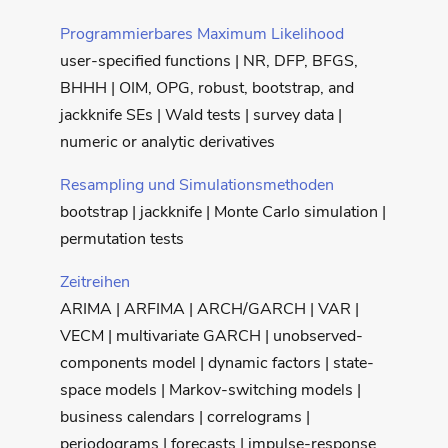
Programmierbares Maximum Likelihood
user-specified functions | NR, DFP, BFGS,
BHHH | OIM, OPG, robust, bootstrap, and
jackknife SEs | Wald tests | survey data |
numeric or analytic derivatives
Resampling und Simulationsmethoden
bootstrap | jackknife | Monte Carlo simulation |
permutation tests
Zeitreihen
ARIMA | ARFIMA | ARCH/GARCH | VAR |
VECM | multivariate GARCH | unobserved-
components model | dynamic factors | state-
space models | Markov-switching models |
business calendars | correlograms |
periodograms | forecasts | impulse-response