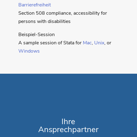
Barrierefreiheit
Section 508 compliance, accessibility for
persons with disabilities
Beispiel-Session
A sample session of Stata for
Mac
,
Unix
, or
Windows
Ihre
Ansprechpartner