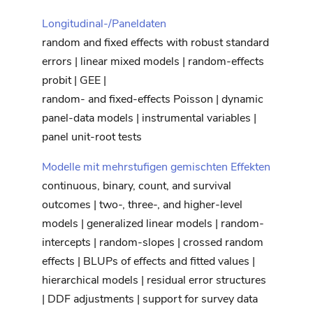
Longitudinal-/Paneldaten
random and fixed effects with robust standard
errors | linear mixed models | random-effects
probit | GEE |
random- and fixed-effects Poisson | dynamic
panel-data models | instrumental variables |
panel unit-root tests
Modelle mit mehrstufigen gemischten Effekten
continuous, binary, count, and survival
outcomes | two-, three-, and higher-level
models | generalized linear models | random-
intercepts | random-slopes | crossed random
effects | BLUPs of effects and fitted values |
hierarchical models | residual error structures
| DDF adjustments | support for survey data