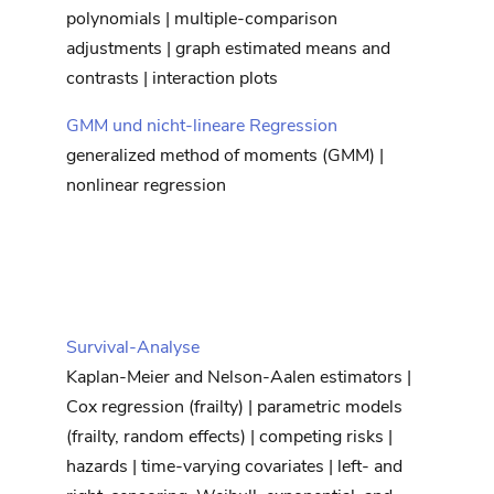
polynomials | multiple-comparison
adjustments | graph estimated means and
contrasts | interaction plots
GMM und nicht-lineare Regression
generalized method of moments (GMM) |
nonlinear regression
Survival-Analyse
Kaplan-Meier and Nelson-Aalen estimators |
Cox regression (frailty) | parametric models
(frailty, random effects) | competing risks |
hazards | time-varying covariates | left- and