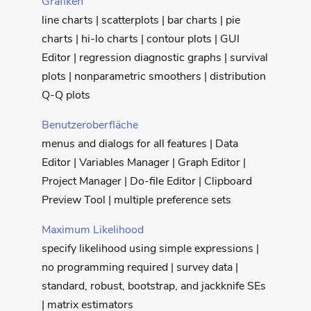
Grafiken
line charts | scatterplots | bar charts | pie
charts | hi-lo charts | contour plots | GUI
Editor | regression diagnostic graphs | survival
plots | nonparametric smoothers | distribution
Q-Q plots
Benutzeroberfläche
menus and dialogs for all features | Data
Editor | Variables Manager | Graph Editor |
Project Manager | Do-file Editor | Clipboard
Preview Tool | multiple preference sets
Maximum Likelihood
specify likelihood using simple expressions |
no programming required | survey data |
standard, robust, bootstrap, and jackknife SEs
| matrix estimators