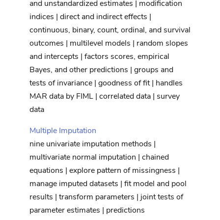
and unstandardized estimates | modification
indices | direct and indirect effects |
continuous, binary, count, ordinal, and survival
outcomes | multilevel models | random slopes
and intercepts | factors scores, empirical
Bayes, and other predictions | groups and
tests of invariance | goodness of fit | handles
MAR data by FIML | correlated data | survey
data
Multiple Imputation
nine univariate imputation methods |
multivariate normal imputation | chained
equations | explore pattern of missingness |
manage imputed datasets | fit model and pool
results | transform parameters | joint tests of
parameter estimates | predictions