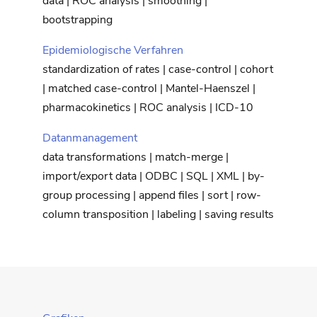
data | ROC analysis | smoothing |
bootstrapping
Epidemiologische Verfahren
standardization of rates | case-control | cohort
| matched case-control | Mantel-Haenszel |
pharmacokinetics | ROC analysis | ICD-10
Datanmanagement
data transformations | match-merge |
import/export data | ODBC | SQL | XML | by-
group processing | append files | sort | row-
column transposition | labeling | saving results