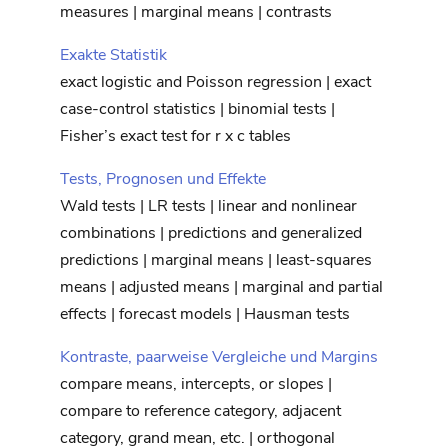
measures | marginal means | contrasts
Exakte Statistik
exact logistic and Poisson regression | exact
case-control statistics | binomial tests |
Fisher’s exact test for r x c tables
Tests, Prognosen und Effekte
Wald tests | LR tests | linear and nonlinear
combinations | predictions and generalized
predictions | marginal means | least-squares
means | adjusted means | marginal and partial
effects | forecast models | Hausman tests
Kontraste, paarweise Vergleiche und Margins
compare means, intercepts, or slopes |
compare to reference category, adjacent
category, grand mean, etc. | orthogonal