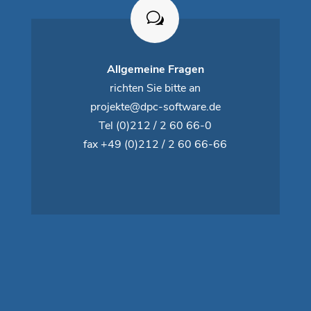
Allgemeine Fragen
richten Sie bitte an
projekte@dpc-software.de
Tel
(0)212 / 2 60 66-0
fax +49 (0)212 / 2 60 66-66