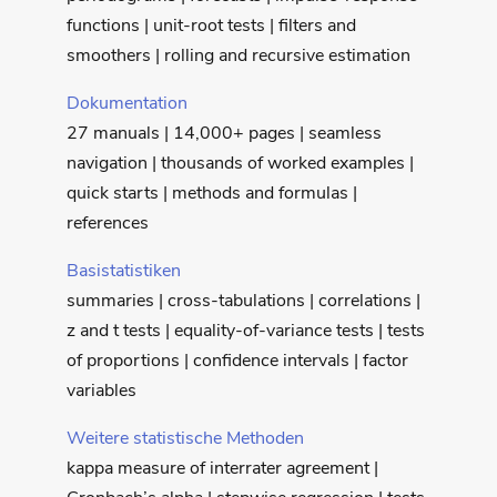
functions | unit-root tests | filters and
smoothers | rolling and recursive estimation
Dokumentation
27 manuals | 14,000+ pages | seamless
navigation | thousands of worked examples |
quick starts | methods and formulas |
references
Basistatistiken
summaries | cross-tabulations | correlations |
z and t tests | equality-of-variance tests | tests
of proportions | confidence intervals | factor
variables
Weitere statistische Methoden
kappa measure of interrater agreement |