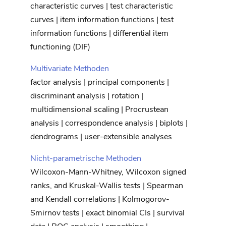
characteristic curves | test characteristic
curves | item information functions | test
information functions | differential item
functioning (DIF)
Multivariate Methoden
factor analysis | principal components |
discriminant analysis | rotation |
multidimensional scaling | Procrustean
analysis | correspondence analysis | biplots |
dendrograms | user-extensible analyses
Nicht-parametrische Methoden
Wilcoxon-Mann-Whitney, Wilcoxon signed
ranks, and Kruskal-Wallis tests | Spearman
and Kendall correlations | Kolmogorov-
Smirnov tests | exact binomial CIs | survival