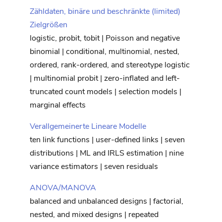
Zähldaten, binäre und beschränkte (limited)
Zielgrößen
logistic, probit, tobit | Poisson and negative
binomial | conditional, multinomial, nested,
ordered, rank-ordered, and stereotype logistic
| multinomial probit | zero-inflated and left-
truncated count models | selection models |
marginal effects
Verallgemeinerte Lineare Modelle
ten link functions | user-defined links | seven
distributions | ML and IRLS estimation | nine
variance estimators | seven residuals
ANOVA/MANOVA
balanced and unbalanced designs | factorial,
nested, and mixed designs | repeated