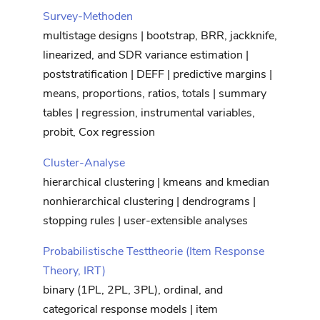
Survey-Methoden
multistage designs | bootstrap, BRR, jackknife,
linearized, and SDR variance estimation |
poststratification | DEFF | predictive margins |
means, proportions, ratios, totals | summary
tables | regression, instrumental variables,
probit, Cox regression
Cluster-Analyse
hierarchical clustering | kmeans and kmedian
nonhierarchical clustering | dendrograms |
stopping rules | user-extensible analyses
Probabilistische Testtheorie (Item Response
Theory, IRT)
binary (1PL, 2PL, 3PL), ordinal, and
categorical response models | item