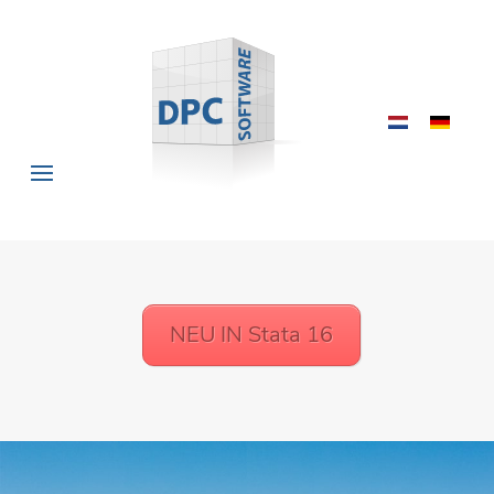
NEU IN Stata 16