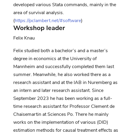
developed various Stata commands, mainly
in the
area of
survival analysis
.
(
https://pclambert.net/#software
)
Workshop leader
Felix
Knau
Felix studied both a bachelor’s and a master’s
degree in economics at the University of
Mannheim and successfully completed them last
summer. Meanwhile, he also worked there as a
research assistant and at the IAB in Nuremberg as
an intern and later research assistant. Since
September 2023 he has been working as a full-
time research assistant for Professor Clement de
Chaisemartin at Sciences Po. There he mainly
works on the implementation of various (DID)
estimation methods for causal treatment effects as