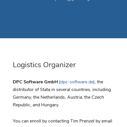
Logistics Organizer
DPC Software GmbH
(
dpc-software.de
), the
distributor of Stata in several countries, including
Germany, the Netherlands, Austria, the Czech
Republic, and Hungary.
You can enroll by contacting Tim Prenzel by email