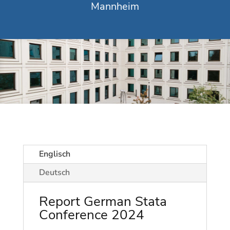
Mannheim
Englisch
Deutsch
Report German Stata
Conference
2024