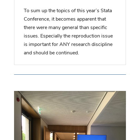
To sum up the topics of this year’s Stata
Conference, it becomes apparent that
there were many general than specific
issues. Especially the reproduction issue
is important for ANY research discipline
and should be continued.