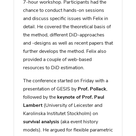
7-hour workshop. Participants had the
chance to conduct hands-on sessions
and discuss specific issues with Felix in
detail. He covered the theoretical basis of
the method, different DiD-approaches
and -designs as well as recent papers that
further develops the method. Felix also
provided a couple of web-based
resources to DiD estimation.
The conference started on Friday with a
presentation of GESIS by
Prof. Pollack
,
followed by the
keynote of Prof. Paul
Lambert
(University of Leicester and
Karolinska Institutet Stockholm) on
survival analysis
(aka event history
models). He argued for flexible parametric