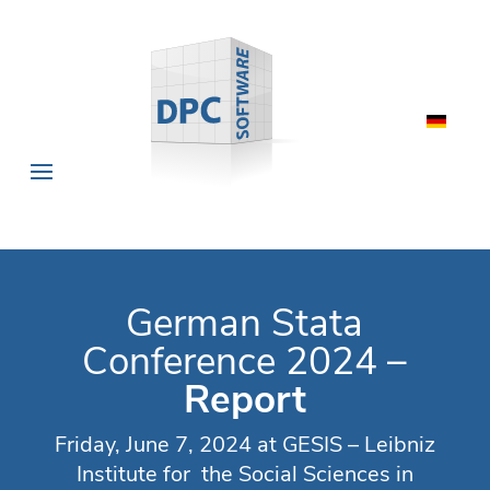
German Stata
Conference 2024 –
Report
Friday, June 7, 2024 at GESIS – Leibniz
Institute for the Social Sciences in