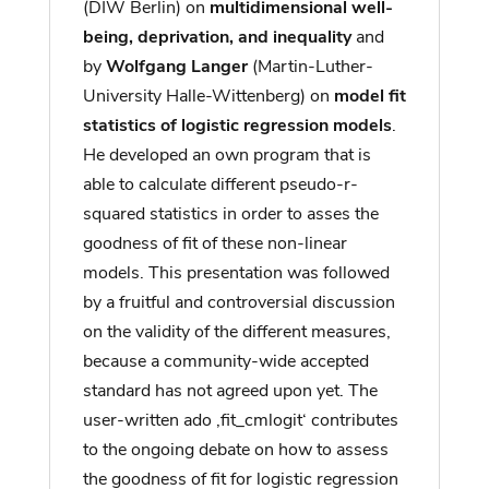
(DIW Berlin) on
multidimensional well-
being, deprivation, and inequality
and
by
Wolfgang Langer
(Martin-Luther-
University Halle-Wittenberg) on
model fit
statistics of logistic regression models
.
He developed an own program that is
able to calculate different pseudo-r-
squared statistics in order to asses the
goodness of fit of these non-linear
models. This presentation was followed
by a fruitful and controversial discussion
on the validity of the different measures,
because a community-wide accepted
standard has not agreed upon yet. The
user-written ado ‚fit_cmlogit‘ contributes
to the ongoing debate on how to assess
the goodness of fit for logistic regression