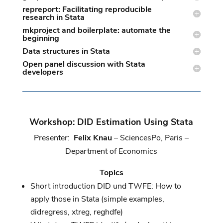
repreport: Facilitating reproducible
research in Stata
mkproject and boilerplate: automate the
beginning
Data structures in Stata
Open panel discussion with Stata
developers
Workshop: DID Estimation Using Stata
Presenter:
Felix Knau
– SciencesPo, Paris –
Department of Economics
Topics
Short introduction DID und TWFE: How to
apply those in Stata (simple examples,
didregress, xtreg, reghdfe)