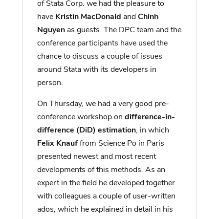
of Stata Corp. we had the pleasure to
have
Kristin MacDonald
and
Chinh
Nguyen
as guests. The DPC team and the
conference participants have used the
chance to discuss a couple of issues
around Stata with its developers in
person.
On Thursday, we had a very good pre-
conference workshop on
difference-in-
difference (DiD) estimation
, in which
Felix Knauf
from Science Po in Paris
presented newest and most recent
developments of this methods. As an
expert in the field he developed together
with colleagues a couple of user-written
ados, which he explained in detail in his