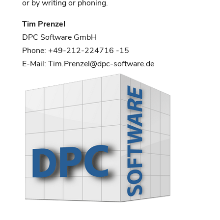
or by writing or phoning.
Tim Prenzel
DPC Software GmbH
Phone: +49-212-224716 -15
E-Mail: Tim.Prenzel@dpc-software.de