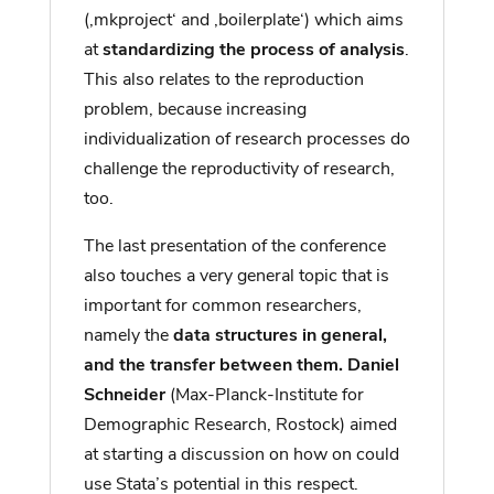
(‚mkproject‘ and ‚boilerplate‘) which aims
at
standardizing the process of analysis
.
This also relates to the reproduction
problem, because increasing
individualization of research processes do
challenge the reproductivity of research,
too.
The last presentation of the conference
also touches a very general topic that is
important for common researchers,
namely the
data structures in general,
and the transfer between them. Daniel
Schneider
(Max-Planck-Institute for
Demographic Research, Rostock) aimed
at starting a discussion on how on could
use Stata’s potential in this respect.