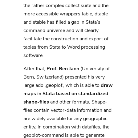
the rather complex collect suite and the
more accessible wrappers table, dtable
and etable has filled a gap in Stata’s
command universe and will clearly
facilitate the construction and export of
tables from Stata to Word processing
software.
After that,
Prof. Ben Jann
(University of
Bern, Switzerland) presented his very
large ado ‚geoplot‘, which is able to
draw
maps in Stata based on standardized
shape-files
and other formats. Shape-
files contain vector-data information and
are widely available for any geographic
entity. In combination with datafiles, the
geoplot-command is able to generate