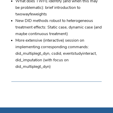
What does TWFE identify (and when this may
be problematic): brief introduction to
twowayfeweights
New DID methods robust to heterogeneous
treatment effects: Static case, dynamic case (and
maybe continuous treatment)
More extensive (interactive) session on
implementing corresponding commands:
did_multiplegt_dyn, csdid, eventstudyinteract,
did_imputation (with focus on
did_multiplegt_dyn)