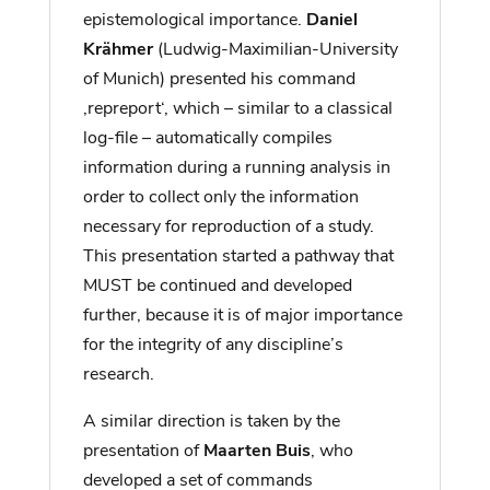
epistemological importance.
Daniel
Krähmer
(Ludwig-Maximilian-University
of Munich) presented his command
‚repreport‘, which – similar to a classical
log-file – automatically compiles
information during a running analysis in
order to collect only the information
necessary for reproduction of a study.
This presentation started a pathway that
MUST be continued and developed
further, because it is of major importance
for the integrity of any discipline’s
research.
A similar direction is taken by the
presentation of
Maarten Buis
, who
developed a set of commands