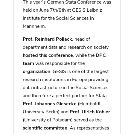
This year’s German Stata Conference was
held on June 7th/8th at GESIS Leibniz
Institute for the Social Sciences in
Mannheim.
Prof. Reinhard Pollack
, head of
department data and research on society
hosted this conference
, while the
DPC
team
was responsible for the
organization
. GESIS is one of the largest
research institutions in Europe providing
data infrastructure in the Social Sciences
and therefore a perfect partner for Stata.
Prof. Johannes Giesecke
(Humboldt
University Berlin) and
Prof. Ulrich Kohler
(University of Potsdam) served as the
scientific committee
. As representatives