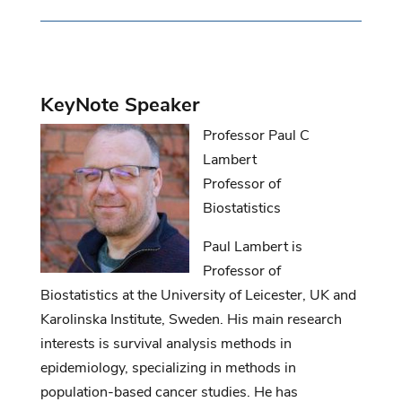
KeyNote
Speaker
Professor Paul C
Lambert
Professor of
Biostatistics
Paul Lambert is
Professor of
Biostatistics at the University of Leicester, UK and
Karolinska
Institute
, Sweden. His main research
interests
is
survival analysis methods in
epidemiology, specializing in methods in
population-based cancer studies. He has