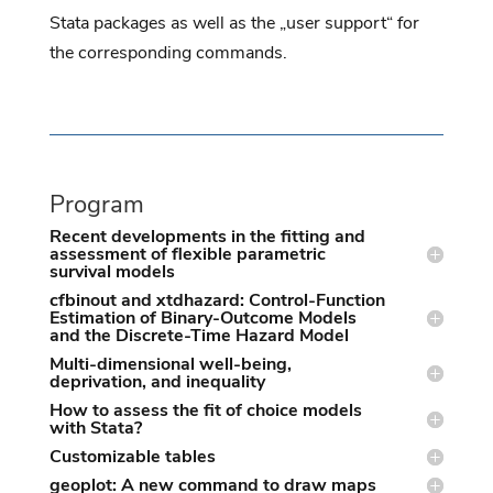
Stata packages as well as the „user support“ for
the corresponding commands.
Program
Recent developments in the fitting and
assessment of flexible parametric
survival models
cfbinout and xtdhazard: Control-Function
Estimation of Binary-Outcome Models
and the Discrete-Time Hazard Model
Multi-dimensional well-being,
deprivation, and inequality
How to assess the fit of choice models
with Stata?
Customizable tables
geoplot: A new command to draw maps