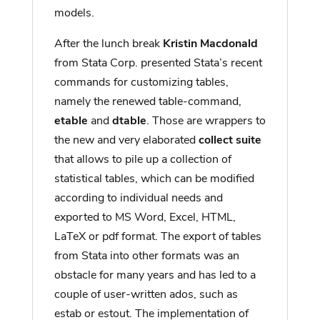
models.
After the lunch break
Kristin Macdonald
from Stata Corp. presented Stata’s recent
commands for customizing tables,
namely the renewed table-command,
etable
and
dtable
. Those are wrappers to
the new and very elaborated
collect suite
that allows to pile up a collection of
statistical tables, which can be modified
according to individual needs and
exported to MS Word, Excel, HTML,
LaTeX or pdf format. The export of tables
from Stata into other formats was an
obstacle for many years and has led to a
couple of user-written ados, such as
estab or estout. The implementation of