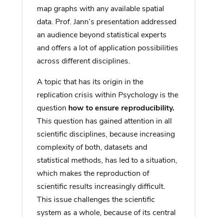
map graphs with any available spatial
data. Prof. Jann’s presentation addressed
an audience beyond statistical experts
and offers a lot of application possibilities
across different disciplines.
A topic that has its origin in the
replication crisis within Psychology is the
question
how to ensure reproducibility.
This question has gained attention in all
scientific disciplines, because increasing
complexity of both, datasets and
statistical methods, has led to a situation,
which makes the reproduction of
scientific results increasingly difficult.
This issue challenges the scientific
system as a whole, because of its central