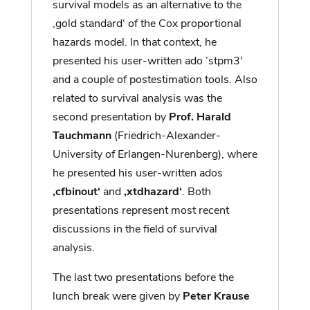
survival models as an alternative to the
‚gold standard‘ of the Cox proportional
hazards model. In that context, he
presented his user-written ado ’stpm3′
and a couple of postestimation tools. Also
related to survival analysis was the
second presentation by
Prof. Harald
Tauchmann
(Friedrich-Alexander-
University of Erlangen-Nurenberg), where
he presented his user-written ados
‚cfbinout‘
and
‚xtdhazard‘
. Both
presentations represent most recent
discussions in the field of survival
analysis.
The last two presentations before the
lunch break were given by
Peter Krause