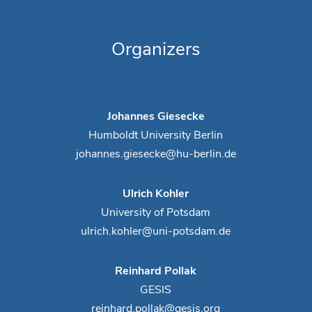
Organizers
Johannes Giesecke
Humboldt University Berlin
johannes.giesecke@hu-berlin.de
Ulrich Kohler
University of Potsdam
ulrich.kohler@uni-potsdam.de
Reinhard Pollak
GESIS
reinhard.pollak@gesis.org